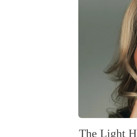
The Light H