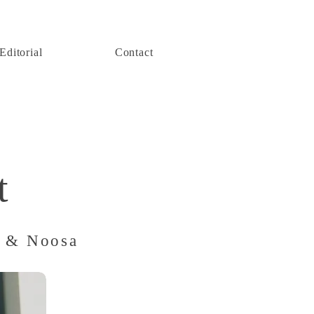
Editorial
Contact
t
t & Noosa