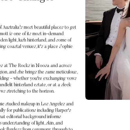
 Australia's most beautiful places to get
ott is one of its most in-demand
olden light, lush hinterland, and some of
ing coastal venues, it's a place Sophie
des at The Rocks in Noosa and across
ion, and she brings the same meticulous,
ding - whether you're exchanging vows
ndlelit hinterland estate, or at a sleek
ws stretching to the horizon.
phie studied makeup in Los Angeles and
lly for publications including Harper's
hat editorial background informs
understanding of light, skin, and
ook flawless from ceremony through to