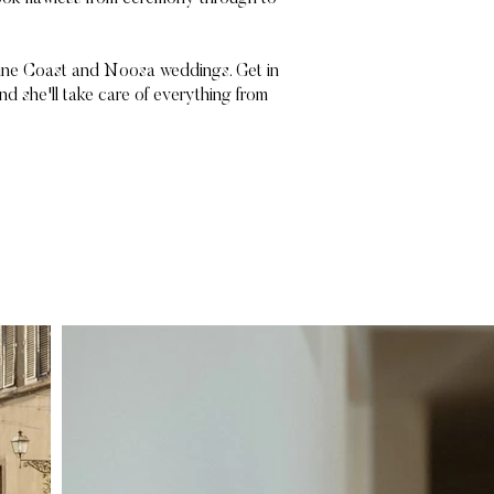
shine Coast and Noosa weddings. Get in
nd she'll take care of everything from