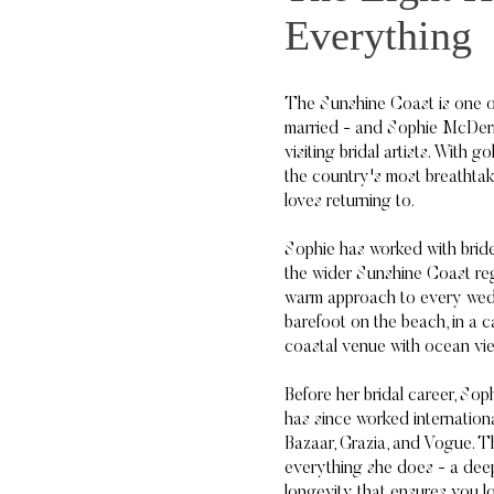
Everything
The Sunshine Coast is one of
married - and Sophie McDerm
visiting bridal artists. With g
the country's most breathtak
loves returning to.
Sophie has worked with bri
the wider Sunshine Coast reg
warm approach to every wed
barefoot on the beach, in a ca
coastal venue with ocean vie
Before her bridal career, So
has since worked internationa
Bazaar, Grazia, and Vogue. T
everything she does - a deep 
longevity that ensures you l