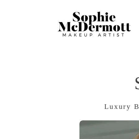
Luxury B