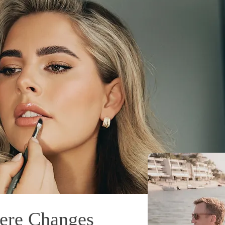
ere Changes