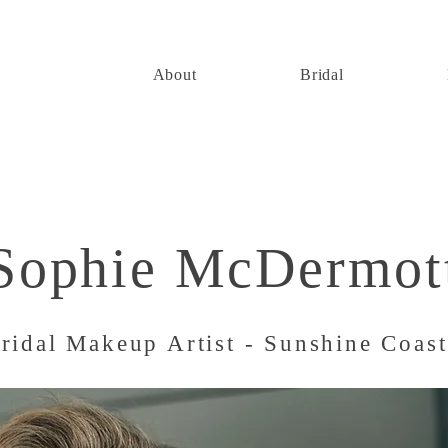
About
Bridal
Sophie McDermot
ridal Makeup Artist - Sunshine Coas