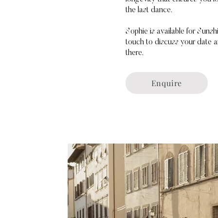
the last dance.
Sophie is available for Sun
touch to discuss your date a
there.
Enquire